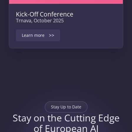
Kick-Off Conference
Trnava, October 2025
>>
Learn more
Stay Up to Date
Stay on the Cutting Edge
of European AI