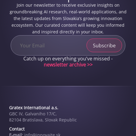
Join our newsletter to receive exclusive insights on
groundbreaking AI research, real-world applications, and
the latest updates from Slovakia’s growing innovation
ecosystem. Our curated content will keep you informed
and inspired directly in your inbox.
Catch up on everything you’ve missed -
newsletter archive >>
Gratex International a.s.
GBC IV, Galvaniho 17/C,
82104 Bratislava, Slovak Republic
Contact
E-mail:
info@innovai­te.sk