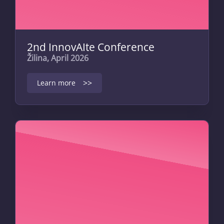
2nd InnovAIte Conference
Žilina, April 2026
>>
Learn more