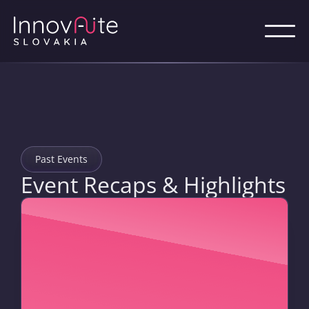
Past Events
Event Recaps & Highlights