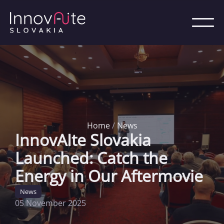
Home
/
News
InnovAIte Slovakia
Launched: Catch the
Energy in Our Aftermovie
News
05 November 2025