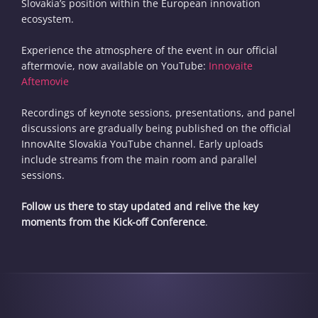
Slovakia’s position within the European innovation
ecosystem.
Experience the atmosphere of the event in our official
aftermovie, now available on YouTube:
Innovaite
Aftemovie
Recordings of keynote sessions, presentations, and panel
discussions are gradually being published on the official
InnovAIte Slovakia YouTube channel. Early uploads
include streams from the main room and parallel
sessions.
Follow us there to stay updated and relive the key
moments from the Kick-off Conference
.