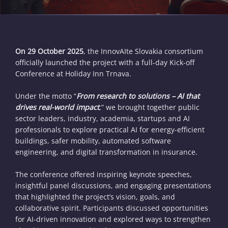
On 29 October 2025
, the InnovAIte Slovakia consortium
officially launched the project with a full-day Kick-off
Conference at Holiday Inn Trnava.
Under the motto “
From research to solutions – AI that
drives real-world impact
,” we brought together public
sector leaders, industry, academia, startups and AI
professionals to explore practical AI for energy-efficient
buildings, safer mobility, automated software
engineering, and digital transformation in insurance.
The conference offered inspiring keynote speeches,
insightful panel discussions, and engaging presentations
that highlighted the project’s vision, goals, and
collaborative spirit. Participants discussed opportunities
for AI-driven innovation and explored ways to strengthen