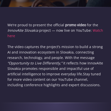
We’re proud to present the official
promo video
for the
InnovAIte Slovakia
project — now live on YouTube:
Watch
here
The video captures the project’s mission to build a strong
AI and innovation ecosystem in Slovakia, connecting
research, technology, and people. With the message
“Opportunity to Live Differently,”
it reflects how InnovAIte
Slovakia promotes responsible and impactful use of
artificial intelligence to improve everyday life.Stay tuned
for more video content on our YouTube channel,
including conference highlights and expert discussions.