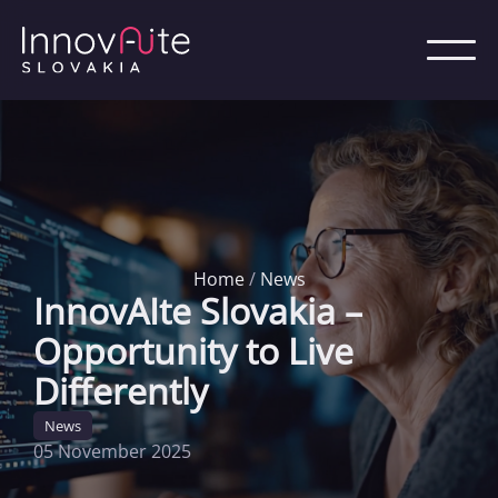
Home
/
News
InnovAIte Slovakia –
Opportunity to Live
Differently
News
05 November 2025