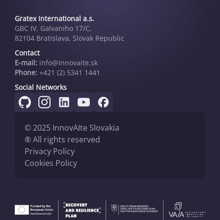
Gratex International a.s.
GBC IV, Galvaniho 17/C,
82104 Bratislava, Slovak Republic
Contact
E-mail:
info@innovai­te.sk
Phone:
+421 (2) 5341 1441
Social Networks
© 2025 InnovAIte Slovakia
® All rights reserved
Privacy Policy
Cookies Policy