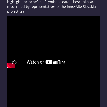
highlight the benefits of synthetic data. These talks are
moderated by representatives of the InnovAIte Slovakia
project team.