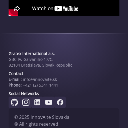
Gratex International a.s.
GBC IV, Galvaniho 17/C,
82104 Bratislava, Slovak Republic
Contact
E-mail:
info@innovai­te.sk
Phone:
+421 (2) 5341 1441
Social Networks
© 2025 InnovAIte Slovakia
® All rights reserved