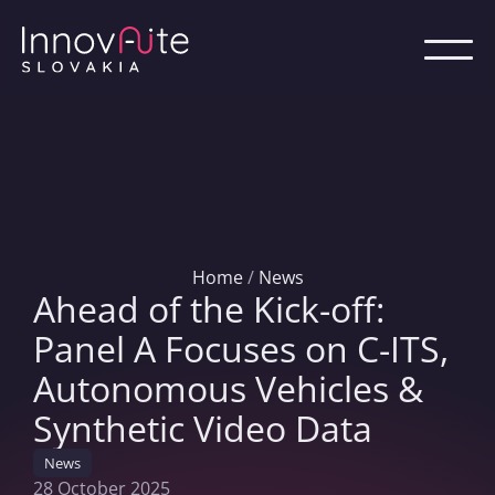
Home
/
News
Ahead of the Kick-off:
Panel A Focuses on C-ITS,
Autonomous Vehicles &
Synthetic Video Data
News
28 October 2025