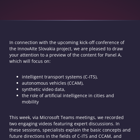
In connection with the upcoming kick-off conference of
the InnovAIte Slovakia project, we are pleased to draw
your attention to a preview of the content for Panel A,
which will focus on:
intelligent transport systems (C-ITS),
autonomous vehicles (CCAM),
synthetic video data,
the role of artificial intelligence in cities and
mobility
This week, via Microsoft Teams meetings, we recorded
two engaging videos featuring expert discussions. In
these sessions, specialists explain the basic concepts and
future directions in the fields of C-ITS and CCAM, and